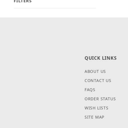
FILTERS
Search Facets
QUICK LINKS
ABOUT US
CONTACT US
FAQS
ORDER STATUS
WISH LISTS
SITE MAP