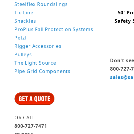
Steelflex Roundslings
50' Pr
Tie Line
Safety
Shackles
ProPlus Fall Protection Systems
Petzl
Rigger Accessories
Pulleys
Don't see
The Light Source
800-727-
Pipe Grid Components
sales@sa
OR CALL
800-727-7471