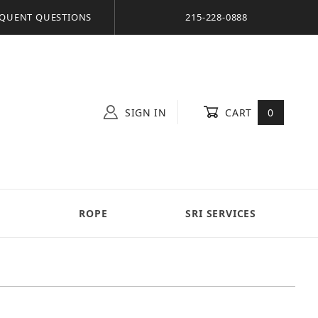
QUENT QUESTIONS
215-228-0888
SIGN IN
CART
0
S
ROPE
SRI SERVICES