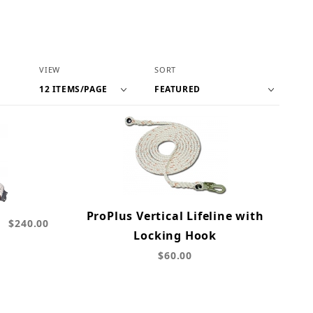
Number of Products to Show
Sort Products By
VIEW
SORT
ProPlus Vertical Lifeline with
b
$240.00
Locking Hook
$60.00