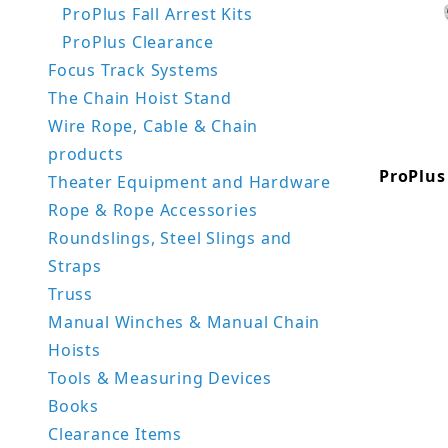
ProPlus Fall Arrest Kits
ProPlus Clearance
Focus Track Systems
The Chain Hoist Stand
Wire Rope, Cable & Chain
products
ProPlus 
Theater Equipment and Hardware
Rope & Rope Accessories
Roundslings, Steel Slings and
Straps
Truss
Manual Winches & Manual Chain
Hoists
Tools & Measuring Devices
Books
Clearance Items