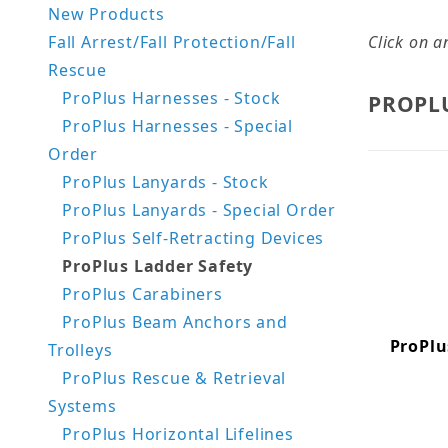
New Products
Fall Arrest/Fall Protection/Fall
Click on a
Rescue
ProPlus Harnesses - Stock
PROPL
ProPlus Harnesses - Special
Order
ProPlus Lanyards - Stock
ProPlus Lanyards - Special Order
ProPlus Self-Retracting Devices
ProPlus Ladder Safety
ProPlus Carabiners
ProPlus Beam Anchors and
ProPlu
Trolleys
ProPlus Rescue & Retrieval
Systems
ProPlus Horizontal Lifelines