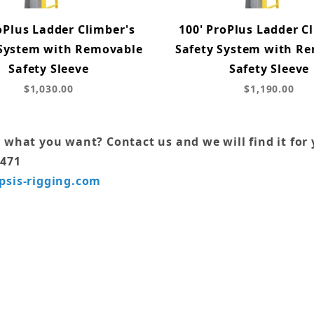
oPlus Ladder Climber's
100' ProPlus Ladder C
 System with Removable
Safety System with R
Safety Sleeve
Safety Sleeve
$1,030.00
$1,190.00
 what you want? Contact us and we will find it for 
7471
psis-rigging.com