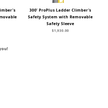
limber's
300' ProPlus Ladder Climber's
emovable
Safety System with Removable
Safety Sleeve
$1,930.00
you!