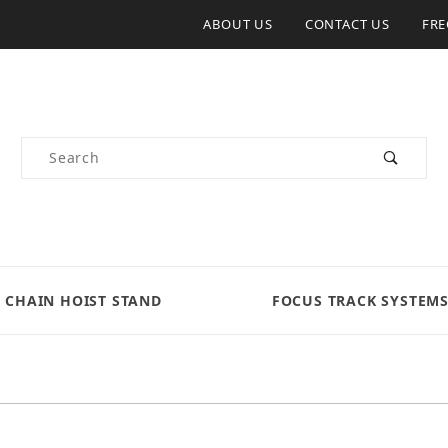
ABOUT US
CONTACT US
FRE
Product Search
CHAIN HOIST STAND
FOCUS TRACK SYSTEM