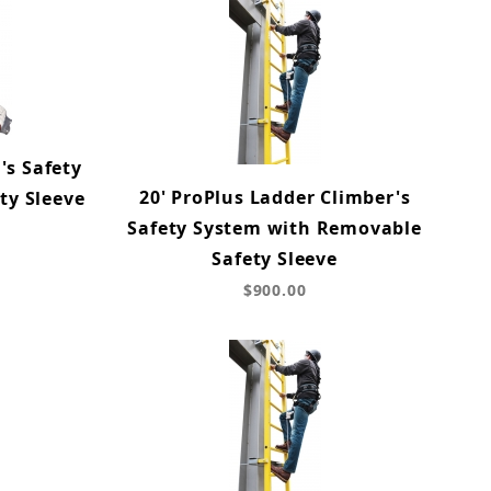
's Safety
20' ProPlus Ladder Climber's
ty Sleeve
Safety System with Removable
Safety Sleeve
$900.00