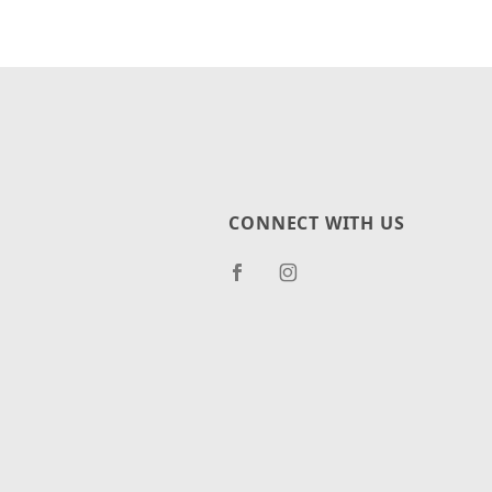
CONNECT WITH US