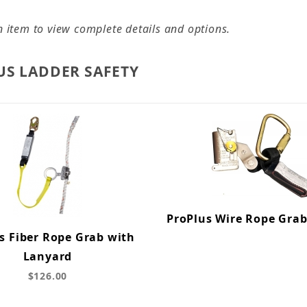
n item to view complete details and options.
US LADDER SAFETY
ProPlus Wire Rope Gra
s Fiber Rope Grab with
Lanyard
$126.00