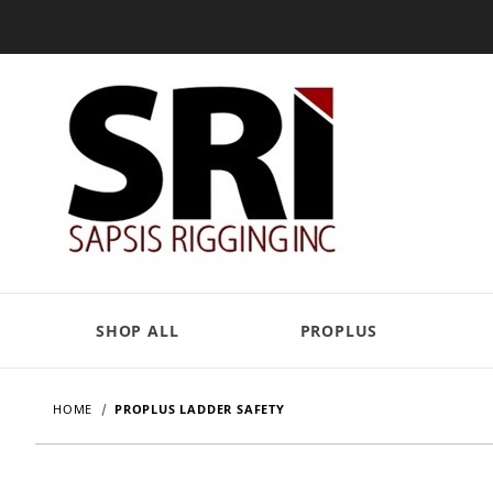
SHOP ALL
PROPLUS
HOME
PROPLUS LADDER SAFETY