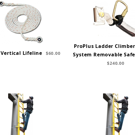
ProPlus Ladder Climber
Vertical Lifeline
$60.00
System Removable Safe
$240.00