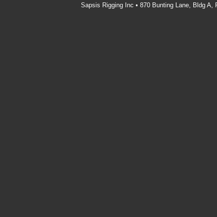
Sapsis Rigging Inc • 870 Bunting Lane, Bldg A,