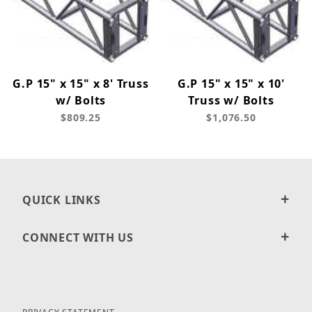
G.P 15" x 15" x 8' Truss
G.P 15" x 15" x 10'
w/ Bolts
Truss w/ Bolts
$809.25
$1,076.50
QUICK LINKS
CONNECT WITH US