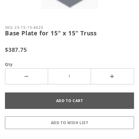
Thumbnail Filmstrip of Base Plate for 15" x 15" Tru
Purchase Base Plate for 15" x 15" Truss
SKU: 23-15-15-4620
Base Plate for 15" x 15" Truss
$387.75
Qty