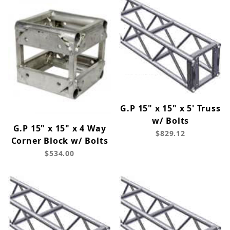
G.P 15" x 15" x 5' Truss
w/ Bolts
G.P 15" x 15" x 4 Way
$829.12
Corner Block w/ Bolts
$534.00