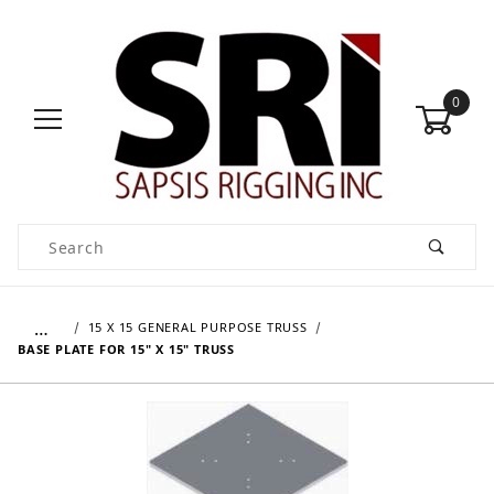
0
Product Search
…
15 X 15 GENERAL PURPOSE TRUSS
BASE PLATE FOR 15" X 15" TRUSS