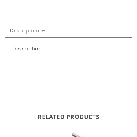
Description
Description
RELATED PRODUCTS