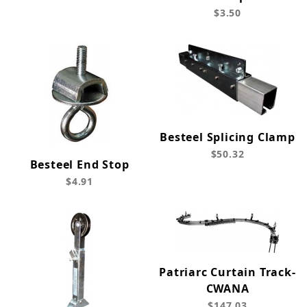
$3.50
Besteel Splicing Clamp
$50.32
Besteel End Stop
$4.91
Patriarc Curtain Track-
CWANA
$147.03