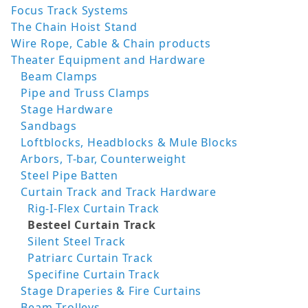
Focus Track Systems
The Chain Hoist Stand
Wire Rope, Cable & Chain products
Theater Equipment and Hardware
Beam Clamps
Pipe and Truss Clamps
Stage Hardware
Sandbags
Loftblocks, Headblocks & Mule Blocks
Arbors, T-bar, Counterweight
Steel Pipe Batten
Curtain Track and Track Hardware
Rig-I-Flex Curtain Track
Besteel Curtain Track
Silent Steel Track
Patriarc Curtain Track
Specifine Curtain Track
Stage Draperies & Fire Curtains
Beam Trolleys