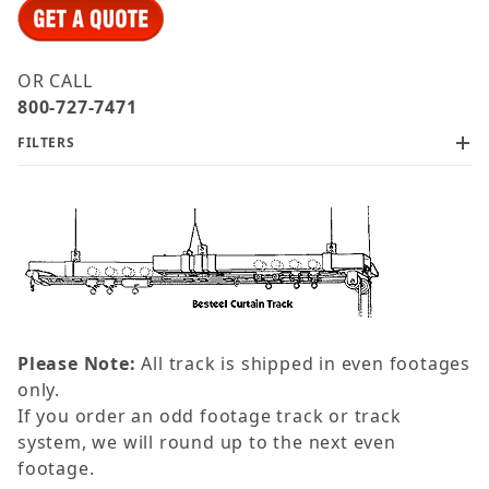
OR CALL
800-727-7471
FILTERS
Please Note:
All track is shipped in even footages
only.
If you order an odd footage track or track
system, we will round up to the next even
footage.