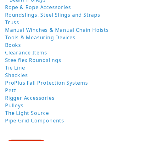
Rope & Rope Accessories
Roundslings, Steel Slings and Straps
Truss
Manual Winches & Manual Chain Hoists
Tools & Measuring Devices
Books
Clearance Items
Steelflex Roundslings
Tie Line
Shackles
ProPlus Fall Protection Systems
Petzl
Rigger Accessories
Pulleys
The Light Source
Pipe Grid Components