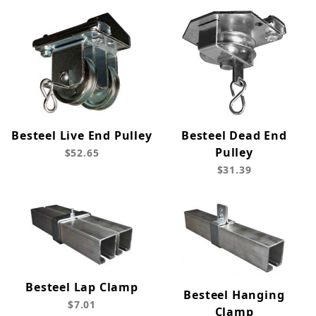
Besteel Live End Pulley
Besteel Dead End
Pulley
$52.65
$31.39
Besteel Lap Clamp
Besteel Hanging
$7.01
Clamp