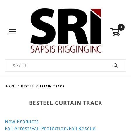
0
Product Search
HOME
BESTEEL CURTAIN TRACK
BESTEEL CURTAIN TRACK
New Products
Fall Arrest/Fall Protection/Fall Rescue