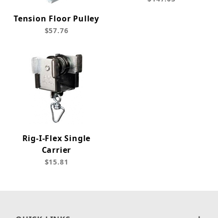
Tension Floor Pulley
$57.76
Rig-I-Flex Single
Carrier
$15.81