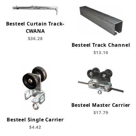
Besteel Curtain Track-
CWANA
$36.28
Besteel Track Channel
$13.16
Besteel Master Carrier
$17.79
Besteel Single Carrier
$4.42