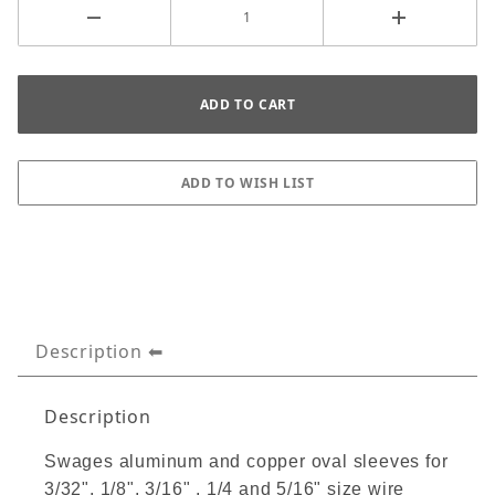
Description
Description
Swages aluminum and copper oval sleeves for
3/32", 1/8", 3/16" , 1/4 and 5/16" size wire