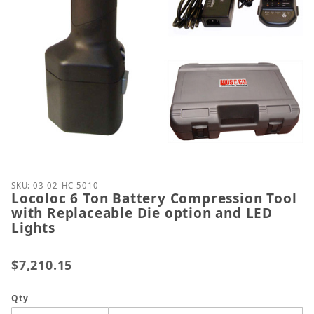
Thumbnail Filmstrip of Locoloc 6 Ton Battery Compr
Purchase Locoloc 6 Ton Battery Compression Tool w
SKU: 03-02-HC-5010
Locoloc 6 Ton Battery Compression Tool
with Replaceable Die option and LED
Lights
$7,210.15
Qty