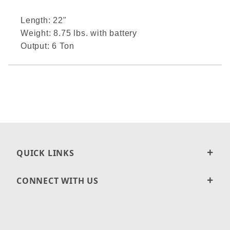
Length: 22"
Weight: 8.75 lbs. with battery
Output: 6 Ton
QUICK LINKS
CONNECT WITH US