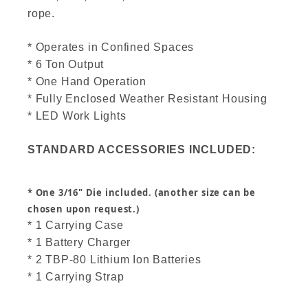
rope.
* Operates in Confined Spaces
* 6 Ton Output
* One Hand Operation
* Fully Enclosed Weather Resistant Housing
* LED Work Lights
STANDARD ACCESSORIES INCLUDED:
* One 3/16" Die included. (another size can be
chosen upon request.)
* 1 Carrying Case
* 1 Battery Charger
* 2 TBP-80 Lithium Ion Batteries
* 1 Carrying Strap