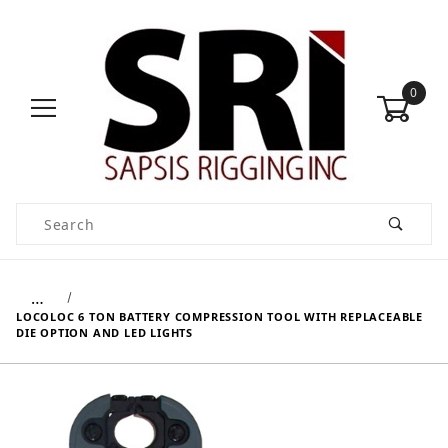
0
Product Search
…
LOCOLOC 6 TON BATTERY COMPRESSION TOOL WITH REPLACEABLE
DIE OPTION AND LED LIGHTS