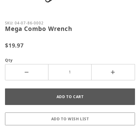
Thumbnail Filmstrip of Mega Combo Wrench Image
Purchase Mega Combo Wrench
SKU: 04-07-86-0002
Mega Combo Wrench
$19.97
Qty