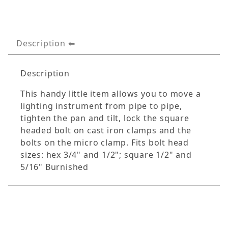
Description
Description
This handy little item allows you to move a
lighting instrument from pipe to pipe,
tighten the pan and tilt, lock the square
headed bolt on cast iron clamps and the
bolts on the micro clamp. Fits bolt head
sizes: hex 3/4" and 1/2"; square 1/2" and
5/16" Burnished