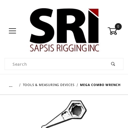
0
Product Search
…
TOOLS & MEASURING DEVICES
MEGA COMBO WRENCH