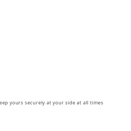
eep yours securely at your side at all times