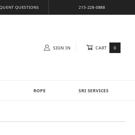
QUENT QUESTIONS
215-228-0888
SIGN IN
CART
0
S
ROPE
SRI SERVICES