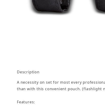
Thumbnail Filmstrip of Mini Flashlight Pouch I
Description
A necessity on set for most every professional
than with this convenient pouch. (flashlight 
Features: