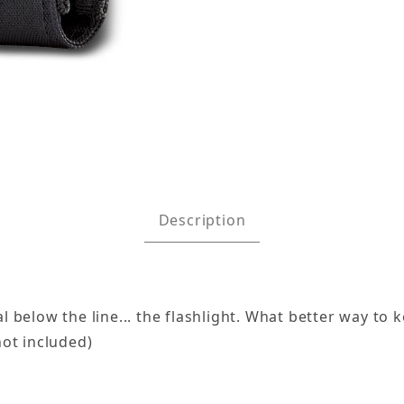
mages
Description
 below the line... the flashlight. What better way to k
not included)