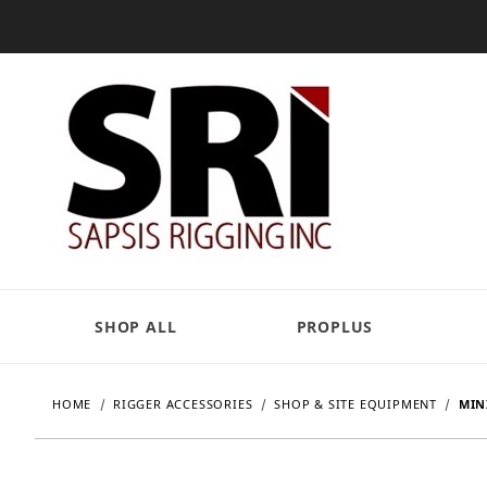
SHOP ALL
PROPLUS
HOME
RIGGER ACCESSORIES
SHOP & SITE EQUIPMENT
MIN