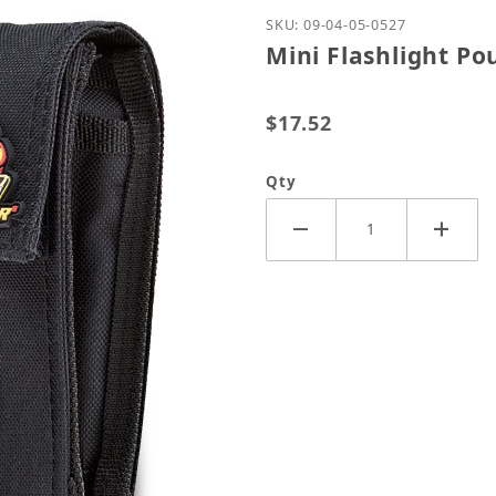
Purchase Mini Flashligh
SKU: 09-04-05-0527
Mini Flashlight Po
$17.52
Qty