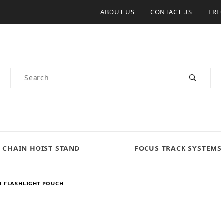
ABOUT US
CONTACT US
FRE
Product Search
CHAIN HOIST STAND
FOCUS TRACK SYSTEM
I FLASHLIGHT POUCH