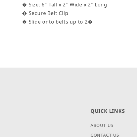
� Size: 6" Tall x 2" Wide x 2" Long
� Secure Belt Clip
� Slide onto belts up to 2�
QUICK LINKS
ABOUT US
CONTACT US