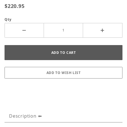
$220.95
Qty
Description