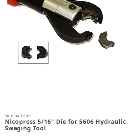
Thumbnail Filmstrip of Nicopress 5/16" Die for 560
Purchase Nicopress 5/16" Die for 5606 Hydraulic S
SKU: D4-5606
Nicopress 5/16" Die for 5606 Hydraulic
Swaging Tool