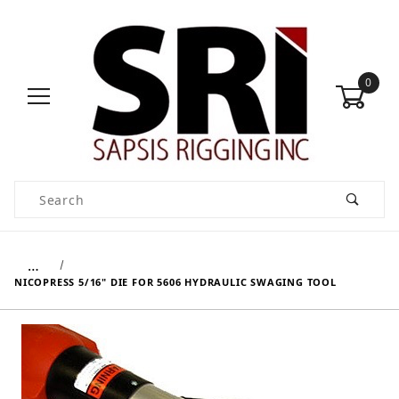
0
Product Search
…
NICOPRESS 5/16" DIE FOR 5606 HYDRAULIC SWAGING TOOL