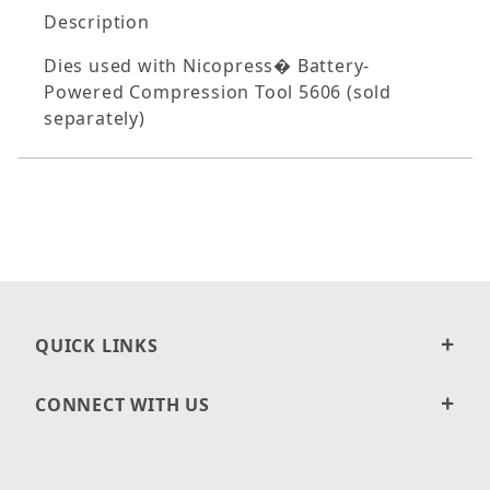
Description
Dies used with Nicopress� Battery-
Powered Compression Tool 5606 (sold
separately)
QUICK LINKS
CONNECT WITH US