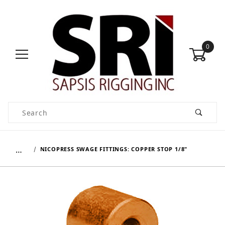
0
Product Search
…
NICOPRESS SWAGE FITTINGS: COPPER STOP 1/8"