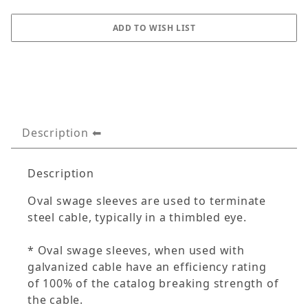
Description
Description
Oval swage sleeves are used to terminate
steel cable, typically in a thimbled eye.
* Oval swage sleeves, when used with
galvanized cable have an efficiency rating
of 100% of the catalog breaking strength of
the cable.