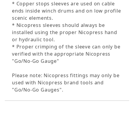
* Copper stops sleeves are used on cable
ends inside winch drums and on low profile
scenic elements.
* Nicopress sleeves should always be
installed using the proper Nicopress hand
or hydraulic tool.
* Proper crimping of the sleeve can only be
verified with the appropriate Nicopress
"Go/No-Go Gauge"
Please note: Nicopress fittings may only be
used with Nicopress brand tools and
"Go/No-Go Gauges".