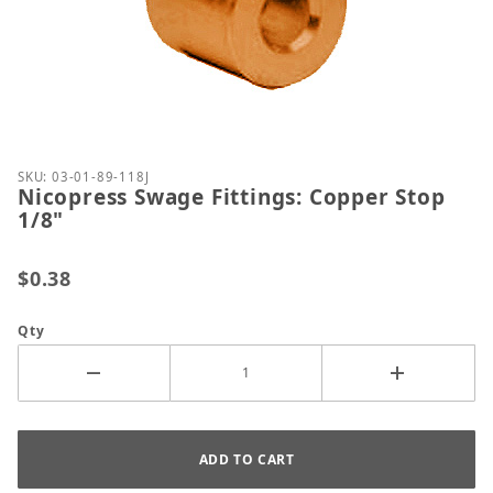
Thumbnail Filmstrip of Nicopress Swage Fittings: C
Purchase Nicopress Swage Fittings: Copper Stop 1/
SKU: 03-01-89-118J
Nicopress Swage Fittings: Copper Stop
1/8"
$0.38
Qty