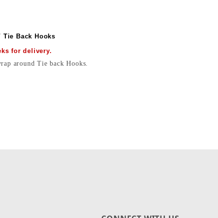
/ Tie Back Hooks
s for delivery.
 wrap around Tie back Hooks.