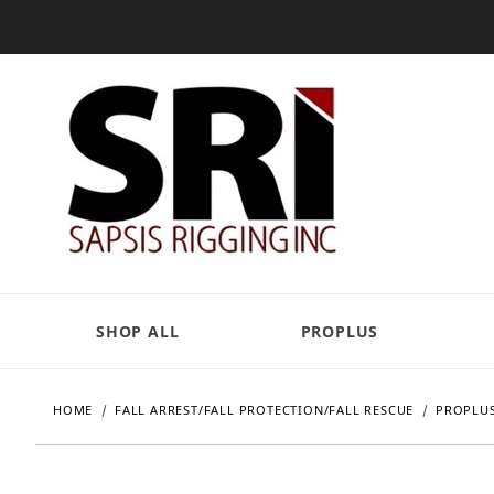
SHOP ALL
PROPLUS
HOME
FALL ARREST/FALL PROTECTION/FALL RESCUE
PROPLUS