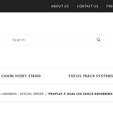
ABOUT US
CONTACT US
FRE
Product Search
CHAIN HOIST STAND
FOCUS TRACK SYSTEM
 LANYARDS - SPECIAL ORDER
PROPLUS 4' DUAL LEG SHOCK ABSORBING