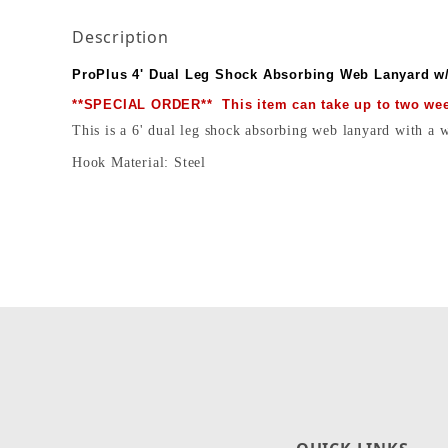
Description
ProPlus 4' Dual Leg Shock Absorbing Web Lanyard w
**SPECIAL ORDER** This item can take up to two week
This is a 6' dual leg shock absorbing web lanyard with a
Hook Material: Steel