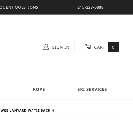
QUENT QUESTIONS
215-228-0888
SIGN IN
CART
0
S
ROPE
SRI SERVICES
 WEB LANYARD W/ TIE BACK H