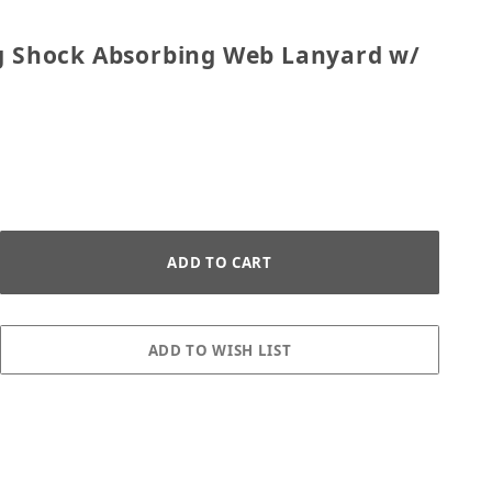
l Leg Shock Absorbing Web Lanyard w/ Tie Back H
eg Shock Absorbing Web Lanyard w/