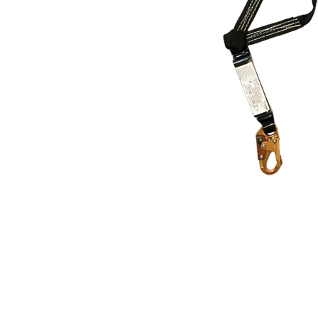
Thumbnail Filmstrip of ProPlus 4' Dual Leg Sh