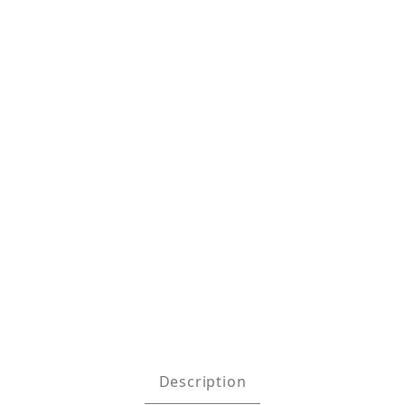
ock Absorbing Web Lanyard w/ Tie Back H Images
Description