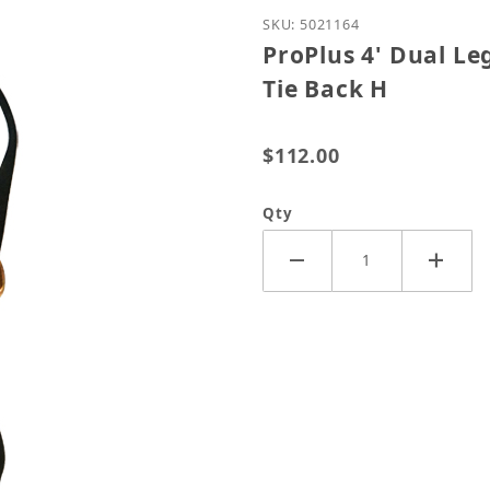
Purchase ProPlus 4' Dua
SKU: 5021164
ProPlus 4' Dual L
Tie Back H
$112.00
Qty