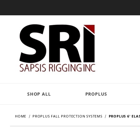
SHOP ALL
PROPLUS
HOME
PROPLUS FALL PROTECTION SYSTEMS
PROPLUS 6' ELA