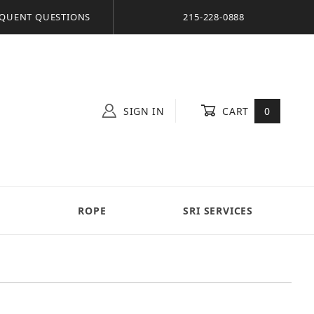
QUENT QUESTIONS
215-228-0888
SIGN IN
CART
0
S
ROPE
SRI SERVICES