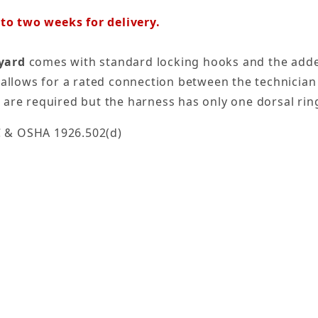
o two weeks for delivery.
nyard
comes with standard locking hooks and the adde
 allows for a rated connection between the technician a
 are required but the harness has only one dorsal rin
C & OSHA 1926.502(d)