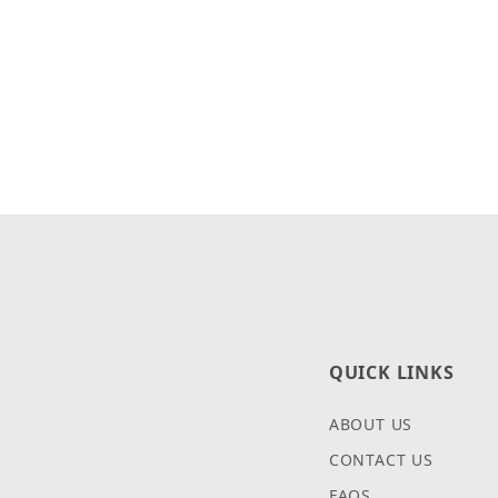
QUICK LINKS
ABOUT US
CONTACT US
FAQS