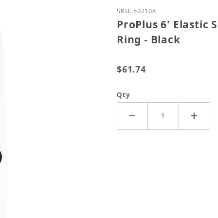
Purchase ProPlus 6' Elas
SKU: 502108
ProPlus 6' Elastic
Ring - Black
$61.74
Qty