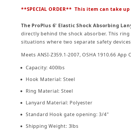
**SPECIAL ORDER** This item can take up t
The ProPlus 6' Elastic Shock Absorbing La
directly behind the shock absorber. This ring
situations where two separate safety devices
Meets ANSI-Z359.1-2007, OSHA 1910.66 App 
Capacity: 400lbs
Hook Material: Steel
Ring Material: Steel
Lanyard Material: Polyester
Standard Hook gate opening: 3/4"
Shipping Weight: 3lbs