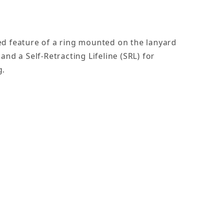
d feature of a ring mounted on the lanyard
nd a Self-Retracting Lifeline (SRL) for
g.