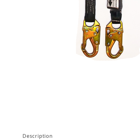
Thumbnail Filmstrip of ProPlus 6' Elastic Shock
Description