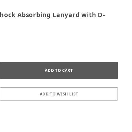
tic Shock Absorbing Lanyard with D-Ring - Black
 Shock Absorbing Lanyard with D-