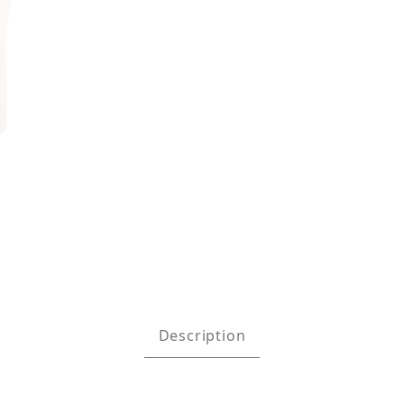
 Absorbing Lanyard with D-Ring - Black Images
Description