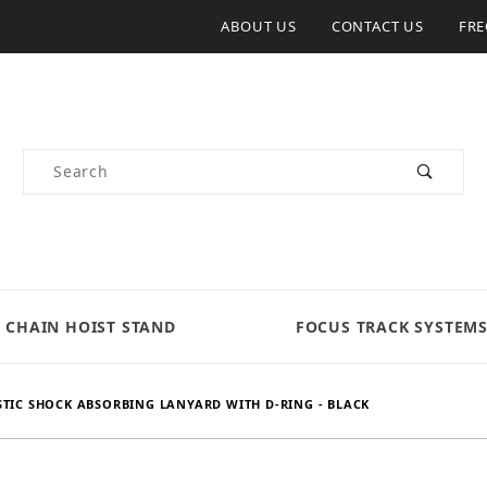
ABOUT US
CONTACT US
FRE
Product Search
CHAIN HOIST STAND
FOCUS TRACK SYSTEM
STIC SHOCK ABSORBING LANYARD WITH D-RING - BLACK