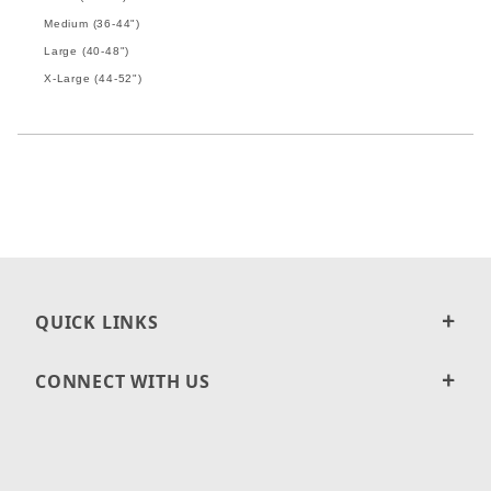
Medium (36-44")
Large (40-48")
X-Large (44-52")
QUICK LINKS
CONNECT WITH US