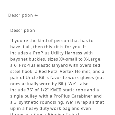
Description
Description
If you're the kind of person that has to
have it all, then this kit is for you. It
includes a ProPlus Utility Harness with
bayonet buckles, sizes XX-small to X-Large,
a 6' ProPlus elastic lanyard with oversized
steel hook, a Red Petzl Vertex Helmet, and a
pair of Uncle Bill's favorite work gloves (not
ones actually worn by Bill). We'll also
include 75' of 1/2" KMIII static rope and a
single pulley
with a ProPlus Carabiner and
a 3' synthetic roundsling. We'll wrap all that
up in a heavy duty work bag and even
throw in a Sapsis Rigging T-shirt.