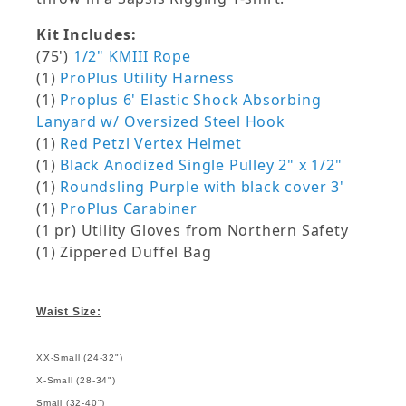
Kit Includes:
(75')
1/2" KMIII Rope
(1)
ProPlus Utility Harness
(1)
Proplus 6' Elastic Shock Absorbing
Lanyard w/ Oversized Steel Hook
(1)
Red Petzl Vertex Helmet
(1)
Black Anodized Single Pulley 2" x 1/2"
(1)
Roundsling Purple with black cover 3'
(1)
ProPlus Carabiner
(1 pr) Utility Gloves from Northern Safety
(1) Zippered Duffel Bag
Waist Size:
XX-Small (24-32")
X-Small (28-34")
Small (32-40")