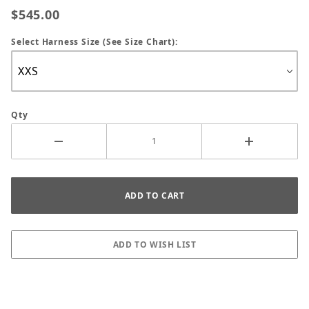
$545.00
Select Harness Size (See Size Chart):
Qty