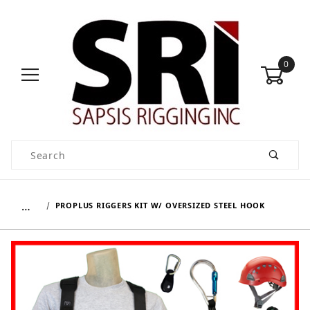
0
Product Search
…
PROPLUS RIGGERS KIT W/ OVERSIZED STEEL HOOK