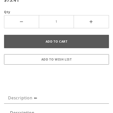
$75.41
Qty
Description
Description