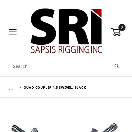
0
Product Search
…
QUAD COUPLER 1.5 SWIVEL, BLACK