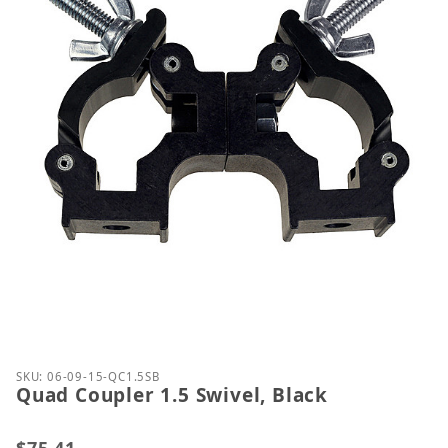
Thumbnail Filmstrip of Quad Coupler 1.5 Swivel, Bl
Purchase Quad Coupler 1.5 Swivel, Black
SKU: 06-09-15-QC1.5SB
Quad Coupler 1.5 Swivel, Black