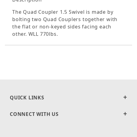
The Quad Coupler 1.5 Swivel is made by
bolting two Quad Couplers together with
the flat or non-keyed sides facing each
other. WLL 770lbs.
QUICK LINKS
CONNECT WITH US