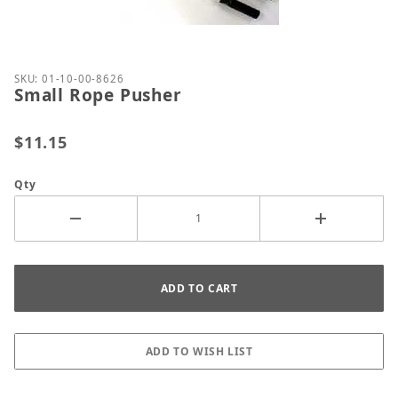
Thumbnail Filmstrip of Small Rope Pusher Images
Purchase Small Rope Pusher
SKU: 01-10-00-8626
Small Rope Pusher
$11.15
Qty