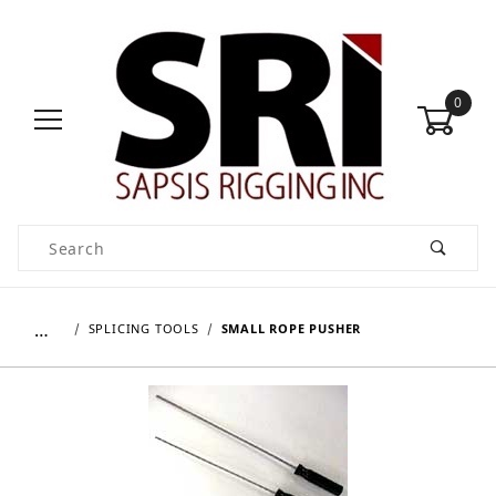
0
Product Search
…
SPLICING TOOLS
SMALL ROPE PUSHER