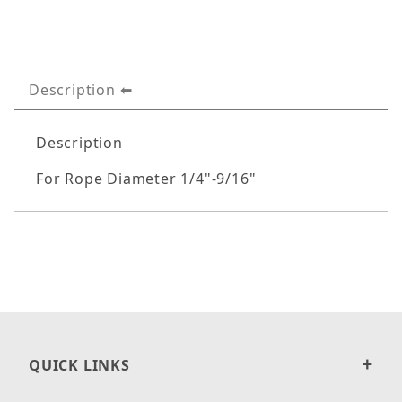
Description
Description
For Rope Diameter 1/4"-9/16"
QUICK LINKS