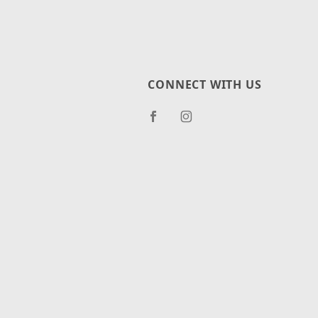
CONNECT WITH US