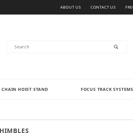
ABOUT US
CONTACT US
FRE
Product Search
CHAIN HOIST STAND
FOCUS TRACK SYSTEM
THIMBLES