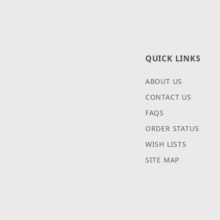
QUICK LINKS
ABOUT US
CONTACT US
FAQS
ORDER STATUS
WISH LISTS
SITE MAP