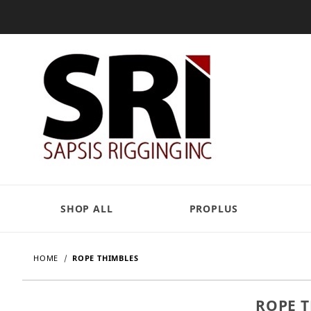
SHOP ALL
PROPLUS
HOME
ROPE THIMBLES
ROPE 