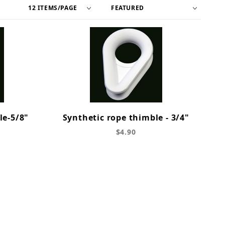
le-5/8"
Synthetic rope thimble - 3/4"
$4.90