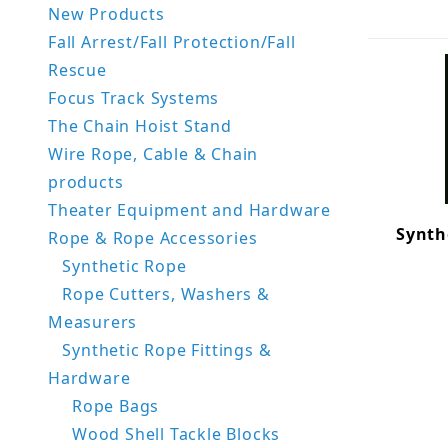
New Products
Fall Arrest/Fall Protection/Fall
Rescue
Focus Track Systems
The Chain Hoist Stand
Wire Rope, Cable & Chain
products
Theater Equipment and Hardware
Synth
Rope & Rope Accessories
Synthetic Rope
Rope Cutters, Washers &
Measurers
Synthetic Rope Fittings &
Hardware
Rope Bags
Wood Shell Tackle Blocks