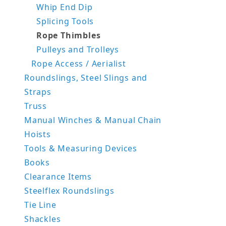
Whip End Dip
Splicing Tools
Rope Thimbles
Pulleys and Trolleys
Rope Access / Aerialist
Roundslings, Steel Slings and
Straps
Truss
Manual Winches & Manual Chain
Hoists
Tools & Measuring Devices
Books
Clearance Items
Steelflex Roundslings
Tie Line
Shackles