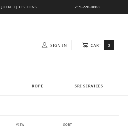
QUENT QUESTIONS
215-228-0888
SIGN IN
CART
0
S
ROPE
SRI SERVICES
Number of Products to Show
Sort Products By
VIEW
SORT