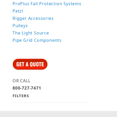
ProPlus Fall Protection Systems
Petzl
Rigger Accessories
Pulleys
The Light Source
Pipe Grid Components
OR CALL
800-727-7471
FILTERS
Search Facets