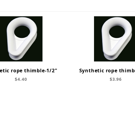
etic rope thimble-1/2"
Synthetic rope thimb
$4.40
$3.96