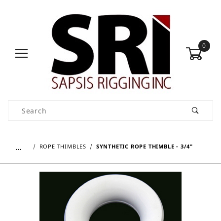
0
Product Search
…
ROPE THIMBLES
SYNTHETIC ROPE THIMBLE - 3/4"