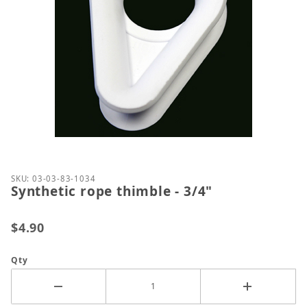
Thumbnail Filmstrip of Synthetic rope thimble - 3/4
Purchase Synthetic rope thimble - 3/4"
SKU: 03-03-83-1034
Synthetic rope thimble - 3/4"
$4.90
Qty