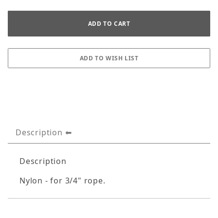
Description
Description
Nylon - for 3/4" rope.